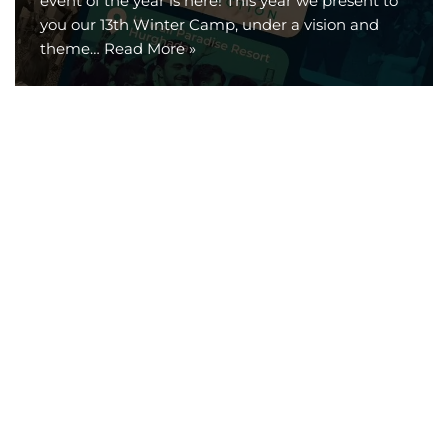
event of the year is here! This year we present to
you our 13th Winter Camp, under a vision and
theme…
Read More »