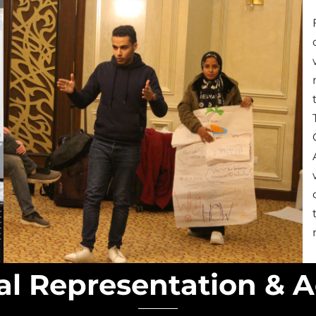
nal Representation & 