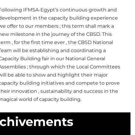
Following IFMSA-Egypt’s continuous growth and
development in the capacity building experience
we offer to our members ; this term shall mark a
new milestone in the journey of the CBSD.
This
term , for the first time ever , the CBSD National
Team will be establishing and coordinating a
Capacity Building fair in our National General
Assemblies ; through which the Local Committees
will be able to show and highlight their major
capacity building initiatives and compete to prove
their innovation , sustainability and success in the
magical world of capacity building.
Achivements