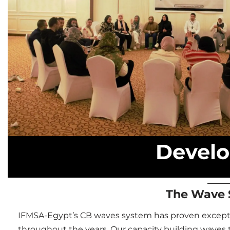
Develo
The Wave 
IFMSA-Egypt’s CB waves system has proven exceptio
throughout the years.
Our capacity building waves t