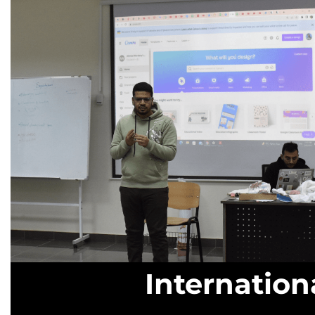
Internatio