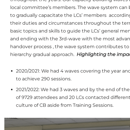
local committee’s members.
The wave system can b
to gradually capacitate the LCs’ members according 
their duties and circumstances throughout the te
basic topics and skills to guide the LCs’ general m
and ending with the 3rd-wave with the most advance
handover process , the wave system contributes t
hierarchy gradual approach.
Highlighting the impac
2020/2021: We had 4 waves covering the year an
to achieve 290 sessions.
2021/2022: We had 3 waves and by the end of the
of 9729 attendees and 20 LCs contacted different
culture of CB aside from Training Sessions.