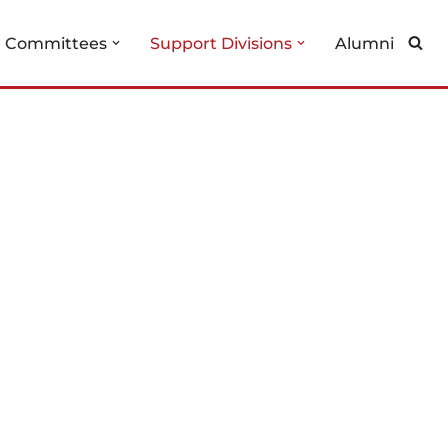
g Committees
Support Divisions
Alumni