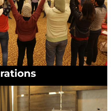
rations