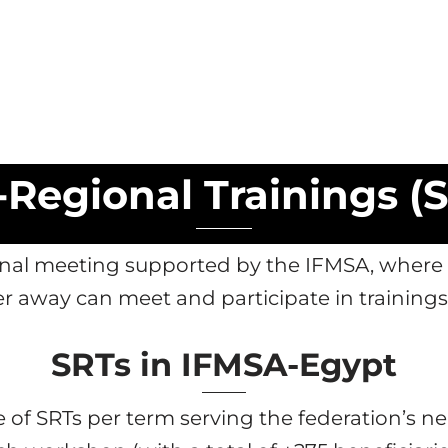
Regional Trainings (
tional meeting supported by the IFMSA, whe
er away can meet and participate in training
SRTs in IFMSA-Egypt
 of SRTs per term serving the federation’s 