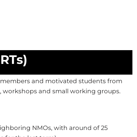
SRTs)
re members and motivated students from
s, workshops and small working groups.
neighboring NMOs, with around of 25