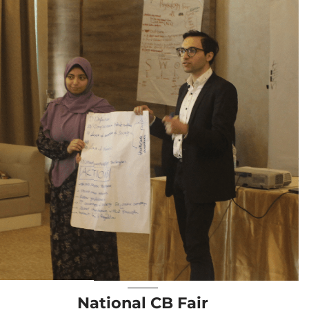
National CB Fair