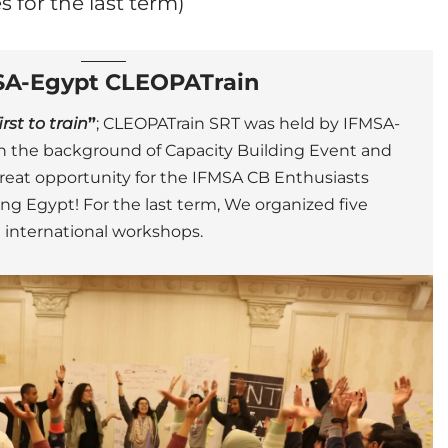
s for the last term)
SA-Egypt CLEOPATrain
st to train
”
; CLEOPATrain SRT was held by IFMSA-
ith the background of Capacity Building Event and
great opportunity for the IFMSA CB Enthusiasts
ring Egypt!
For the last term, We organized five
international workshops.