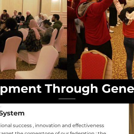
pment Through Gene
System
nal success , innovation and effectiveness
arget the cornerstone of our federation ; the