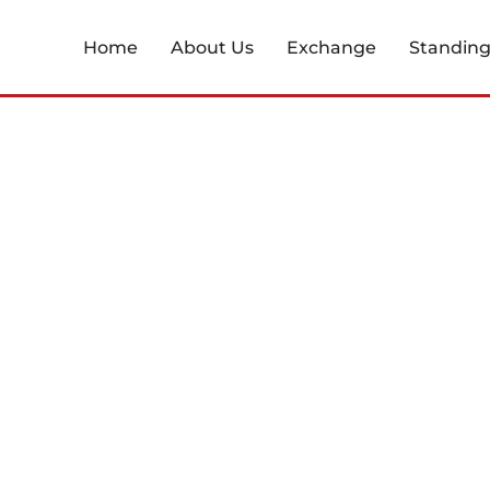
Home
About Us
Exchange
Standin