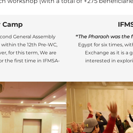
ch workshop (with a total of +275 beneficiarie
r Camp
IFM
Second General Assembly
“
The Pharaoh was the fir
, within the 12th Pre-WC,
Egypt for six times, w
er, for this term, We are
Exchange as it is a 
 the first time in IFMSA-
interested in explo