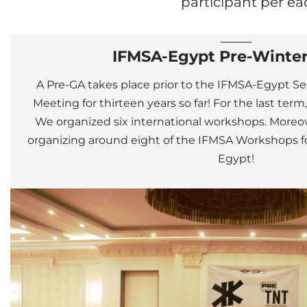
participant per ea
IFMSA-Egypt Pre-Winte
A Pre-GA takes place prior to the IFMSA-Egypt 
Meeting for thirteen years so far!
For the last term
We organized six international workshops.
Moreov
organizing around eight of the IFMSA Workshops for
Egypt!