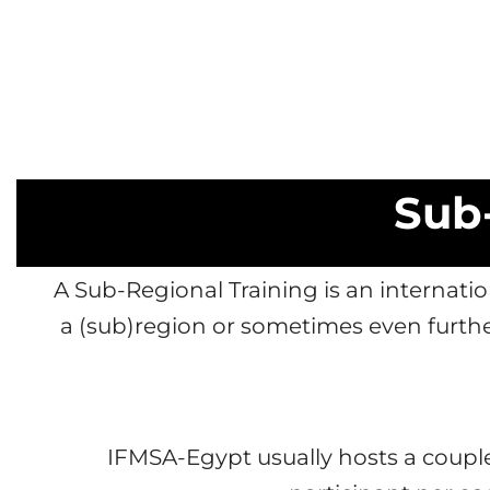
Sub-
A Sub-Regional Training is an interna
a (sub)region or sometimes even furth
IFMSA-Egypt usually hosts a couple