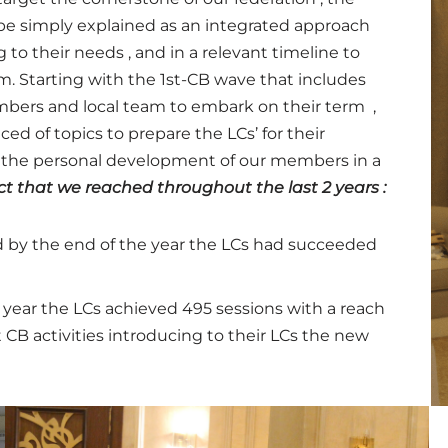
e simply explained as an integrated approach
to their needs , and in a relevant timeline to
rm.
Starting with the 1st-CB wave that includes
embers and local team to embark on their term ,
d of topics to prepare the LCs’ for their
o the personal development of our members in a
t that we reached throughout the last 2 years :
d by the end of the year the LCs had succeeded
 year the LCs achieved 495 sessions with a reach
 CB activities introducing to their LCs the new