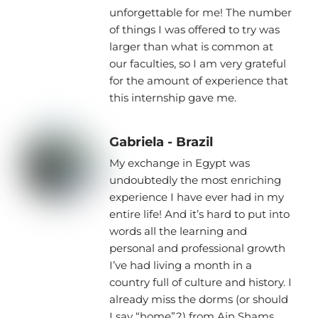
unforgettable for me! The number
of things I was offered to try was
larger than what is common at
our faculties, so I am very grateful
for the amount of experience that
this internship gave me.
Gabriela - Brazil
My exchange in Egypt was
undoubtedly the most enriching
experience I have ever had in my
entire life! And it’s hard to put into
words all the learning and
personal and professional growth
I’ve had living a month in a
country full of culture and history. I
already miss the dorms (or should
I say “home”?) from Ain Shams