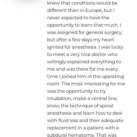
knew that conditions would be
different than in Europe, but I
never expected to have the
opportunity to learn that much. I
was assigned for general surgery,
but after a few days my heart
ignited for anesthesia. I was lucky
to meet a very nice doctor who
willingly explained everything to
me and was there for me every
time I joined him in the operating
room. The most interesting for me
was the opportunity to try
intubation, make a central line,
know the technique of spinal
anesthesia and learn how to deal
with fluid loss and their adequate
replacement in a patient with a
subdural hematoma. That was