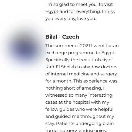
i’m so glad to meet you, to visit
Egypt and for everything. I miss
you every day, love you.
Bilal - Czech
The summer of 2021 I went for an
exchange programme to Egypt.
Specifically the beautiful city of
Kafr El Sheikh to shadow doctors
of internal medicine and surgery
for a month. This experience was
nothing short of amazing, I
witnessed so many interesting
cases at the hospital with my
fellow guides who were helpful
and guided me throughout my
stay. Patients undergoing brain
tumor surgery, endoscopies,