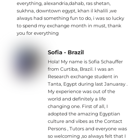
everything, alexandria,dahab, ras shetan,
sukhna, downtown egypt, khan il khalili ,we
always had something fun to do, i was so lucky
to spend my exchange month in must, thank
you for everything
Sofia - Brazil
Hola! My name is Sofia Schauffer
from Curtiba, Brazil. I was an
Research exchange student in
Tanta, Egypt during last Januaray .
My experience was out of the
world and definitely a life
changing one. First of all, I
adopted the amazing Egyptian
culture and vibes as the Contact
Persons , Tutors and everyone was
so welcoming ,so always felt that I