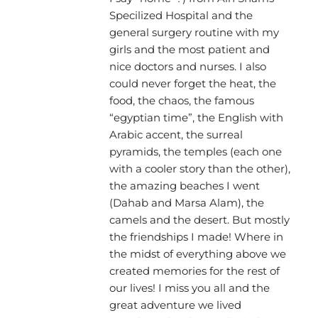
Specilized Hospital and the
general surgery routine with my
girls and the most patient and
nice doctors and nurses. I also
could never forget the heat, the
food, the chaos, the famous
“egyptian time”, the English with
Arabic accent, the surreal
pyramids, the temples (each one
with a cooler story than the other),
the amazing beaches I went
(Dahab and Marsa Alam), the
camels and the desert. But mostly
the friendships I made! Where in
the midst of everything above we
created memories for the rest of
our lives! I miss you all and the
great adventure we lived