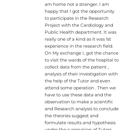
am home not a stranger. I am
happy that I got the opportunity
to participate in the Research
Project with the Cardiology and
Public Health department. It was
really one of a kind as it was 1st
experience in the research field.
On My exchange I, got the chance
to visit the wards of the hospital to
collect data from the patient ,
analysis of their investigation with
the help of the Tutor and even
attend some operation . Then we
have to use these data and the
observation to make a scientific
and Research analysis to conclude
the theories suggest and
formulate results and hypothesis
under the supervision of Tutors