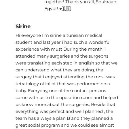
together! Thank you all, Shukraan
Egypt! ♥🇪🇬
Sirine
Hi everyone I’m sirine a tunisian medical
student and last year i had such a wonderful
experience with must During the month, i
attended many surgeries and the surgeons
were translating each step in english so that we
can understand what they are doing, the
surgery that i enjoyed attending the most was
tetratology of fallot that was performed on a
baby. Everyday, one of the contact persons
came with us to the operation room and helped
us know more about the surgeries. Beside that,
everything was perfect and well planned , the
team has always a plan B and they planned a
great social program and we could see almost