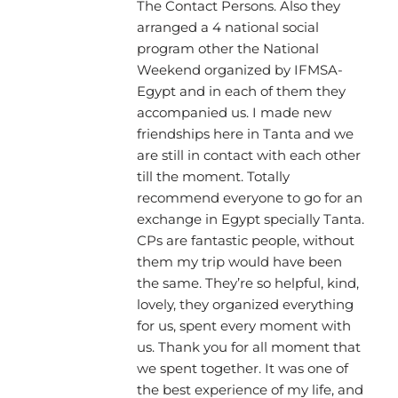
The Contact Persons. Also they
arranged a 4 national social
program other the National
Weekend organized by IFMSA-
Egypt and in each of them they
accompanied us. I made new
friendships here in Tanta and we
are still in contact with each other
till the moment. Totally
recommend everyone to go for an
exchange in Egypt specially Tanta.
CPs are fantastic people, without
them my trip would have been
the same. They’re so helpful, kind,
lovely, they organized everything
for us, spent every moment with
us. Thank you for all moment that
we spent together. It was one of
the best experience of my life, and