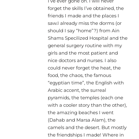
I’ve ever gone on. I will never
forget the skills I’ve obtained, the
friends I made and the places I
saw.I already miss the dorms (or
should I say “home”?) from Ain
Shams Specilized Hospital and the
general surgery routine with my
girls and the most patient and
nice doctors and nurses. I also
could never forget the heat, the
food, the chaos, the famous
“egyptian time”, the English with
Arabic accent, the surreal
pyramids, the temples (each one
with a cooler story than the other),
the amazing beaches I went
(Dahab and Marsa Alam), the
camels and the desert. But mostly
the friendships I made! Where in