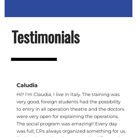
Testimonials
Caludia
Hi!! I’m Claudia, I live in Italy. The training was
very good, foreign students had the possibility
to entry in all operation theatre and the doctors
were very open for explaining the operations.
The social program was amazing!! Every day
was full, CPs always organized something for us.