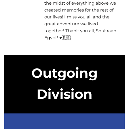
the midst of everything above we
created memories for the rest of
our lives! I miss you all and the
great adventure we lived
together! Thank you all, Shukraan
Egypt! ♥🇪🇬
Outgoing
Division