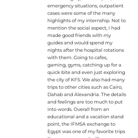
emergency situations, outpatient
cases were some of the many
highlights of my internship. Not to
mention the social aspect, I had
made good friends with my
guides and would spend my
nights after the hospital rotations
with them. Going to cafes,
gaming, gyms, catching up for a
quick bite and even just exploring
the city of KFS. We also had many
trips to other cities such as Cairo,
Dahab and Alexandria. The details
and feelings are too much to put
into words. Overall from an
educational and a vacation stand
point, the IFMSA exchange to
Egypt was one of my favorite trips