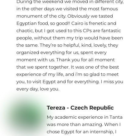
During the weekend we moved in different city,
in the other days we visited the most famous
monument of the city. Obviously we tasted
Egyptian food, so good!! Cairo is frenetic and
chaotic, but I got used to this CPs are fantastic
people, without them my trip would have been
the same. They’re so helpful, kind, lovely, they
organized everything for us, spent every
moment with us. Thank you for all moment
that we spent together. It was one of the best
experience of my life, and i’m so glad to meet
you, to visit Egypt and for everything. I miss you
every day, love you.
Tereza - Czech Republic
My academic experience in Tanta
was more than amazing. When I
chose Egypt for an internship, I