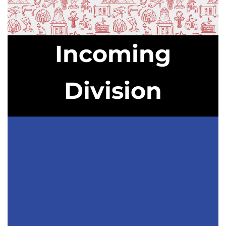
Incoming
Division