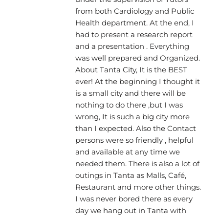
from both Cardiology and Public
Health department. At the end, I
had to present a research report
and a presentation . Everything
was well prepared and Organized.
About Tanta City, It is the BEST
ever! At the beginning I thought it
is a small city and there will be
nothing to do there ,but I was
wrong, It is such a big city more
than I expected. Also the Contact
persons were so friendly , helpful
and available at any time we
needed them. There is also a lot of
outings in Tanta as Malls, Café,
Restaurant and more other things.
I was never bored there as every
day we hang out in Tanta with