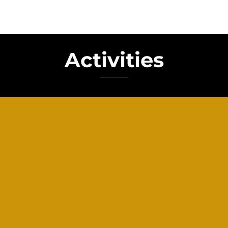
Activities