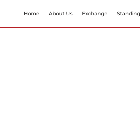
Home
About Us
Exchange
Standin