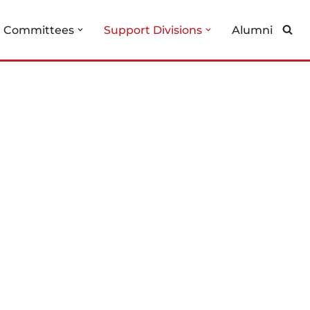
g Committees
Support Divisions
Alumni